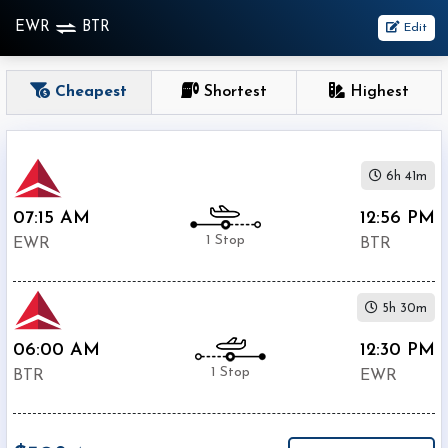
EWR
BTR
Edit
OneWay
Cheapest
Shortest
Highest
From
6h 41m
Nonstop
1
07:15 AM
12:56 PM
To
Stop
1 Stop
EWR
BTR
2+
Stop
5h 30m
Depart
Return
Passenger
06:00 AM
12:30 PM
1 Stop
BTR
EWR
Economy
Premium