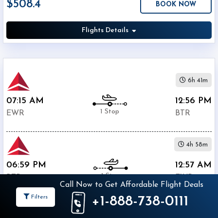
$508.4
BOOK NOW
Economy
Search
Business
Flights Details
Departure:
6h 41m
Newark
07:15 AM
12:56 PM
Liberty
1 Stop
International
EWR
BTR
Airport
(
EWR
)
12:00
4h 58m
AM
06:59 PM
12:57 AM
-
1 Stop
11:59
BTR
EWR
Call Now to Get Affordable Flight Deals
PM
Filters
+1-888-738-0111
$508.4
Departure:
BOOK NOW