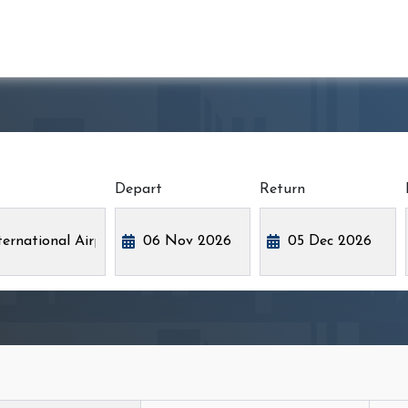
Depart
Return