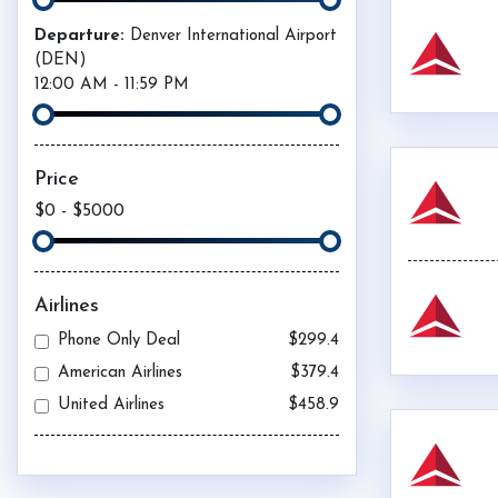
Departure:
Denver International Airport
(
DEN
)
12:00 AM
-
11:59 PM
Price
$0
-
$5000
Airlines
Phone Only Deal
$299.4
American Airlines
$379.4
United Airlines
$458.9