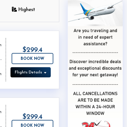
Highest
m
$299.4
BOOK NOW
Flights Details
m
m
$299.4
BOOK NOW