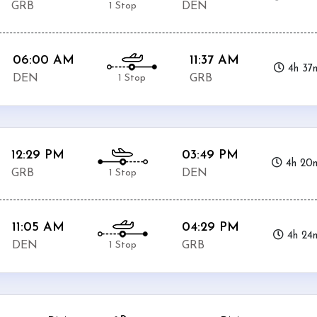
1 Stop
GRB
DEN
06:00 AM
11:37 AM
4h 37
1 Stop
DEN
GRB
12:29 PM
03:49 PM
4h 20
1 Stop
GRB
DEN
11:05 AM
04:29 PM
4h 24
1 Stop
DEN
GRB