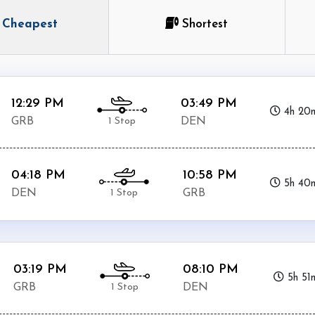
Cheapest
Shortest
12:29 PM
03:49 PM
4h 20
1 Stop
GRB
DEN
04:18 PM
10:58 PM
5h 40
1 Stop
DEN
GRB
03:19 PM
08:10 PM
5h 51
1 Stop
GRB
DEN