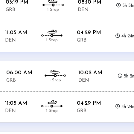
03:19 PM
08:10 PM
5h 51
1 Stop
GRB
DEN
11:05 AM
04:29 PM
4h 24
1 Stop
DEN
GRB
06:00 AM
10:02 AM
5h 2
1 Stop
GRB
DEN
11:05 AM
04:29 PM
4h 24
1 Stop
DEN
GRB