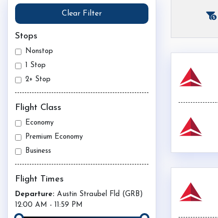
Clear Filter
Stops
Nonstop
1 Stop
2+ Stop
Flight Class
Economy
Premium Economy
Business
Flight Times
Departure:
Austin Straubel Fld (
GRB
)
12:00 AM
-
11:59 PM