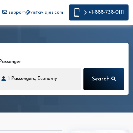
+1-888-738-0111
support@vistaviajes.com
Passenger
Search