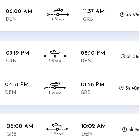
06:00 AM
11:37 AM
4h 37
1 Stop
DEN
GRB
03:19 PM
08:10 PM
5h 51
1 Stop
GRB
DEN
04:18 PM
10:58 PM
5h 40
1 Stop
DEN
GRB
06:00 AM
10:02 AM
5h 2
1 Stop
GRB
DEN