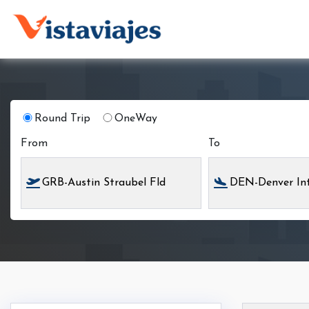
Round Trip
OneWay
From
To