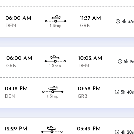
06:00 AM
11:37 AM
4h 37
1 Stop
DEN
GRB
06:00 AM
10:02 AM
5h 2
1 Stop
GRB
DEN
04:18 PM
10:58 PM
5h 40
1 Stop
DEN
GRB
12:29 PM
03:49 PM
4h 20