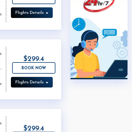
Flights Details
m
m
$299.4
BOOK NOW
Flights Details
m
m
$299.4