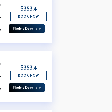
m
$353.4
BOOK NOW
Flights Details
m
m
$353.4
BOOK NOW
Flights Details
m