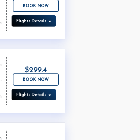
BOOK NOW
Flights Details
m
m
$299.4
BOOK NOW
Flights Details
m
m