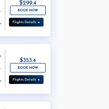
$299.4
BOOK NOW
Flights Details
m
m
$353.4
BOOK NOW
Flights Details
m