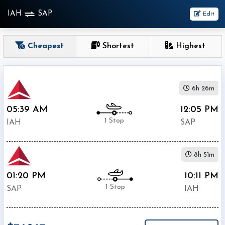
IAH
SAP
Edit
OneWay
Cheapest
Shortest
Highest
From
6h 26m
Nonstop
1
05:39 AM
12:05 PM
To
Stop
1 Stop
IAH
SAP
2+
Stop
8h 51m
Depart
Return
Passenger
01:20 PM
10:11 PM
1 Stop
SAP
IAH
Economy
Premium