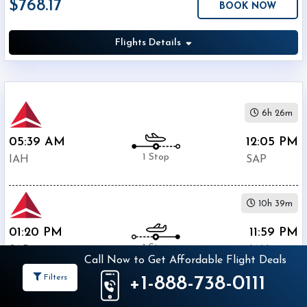
$768.17
BOOK NOW
Economy
Search
Business
Flights Details
Departure:
6h 26m
George
05:39 AM
12:05 PM
Bush
1 Stop
Intercontinental
IAH
SAP
(
IAH
)
12:00
AM
10h 39m
-
01:20 PM
11:59 PM
11:59
1 Stop
PM
SAP
IAH
Call Now to Get Affordable Flight Deals
Filters
+1-888-738-0111
Departure:
$768.17
Ramon
BOOK NOW