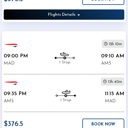
(
AMS
)
12:00
Flights Details
AM
-
11:59
PM
12h 10m
09:00 PM
09:10 AM
1 Stop
MAD
AMS
$0
-
13h 40m
$5000
09:35 PM
11:15 AM
1 Stop
AMS
MAD
$376.5
Air
BOOK NOW
$347.6