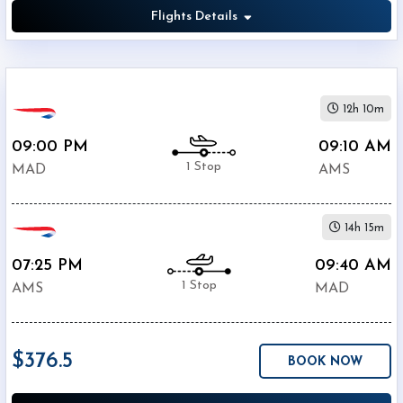
Flights Details
12h 10m
09:00 PM
09:10 AM
1 Stop
MAD
AMS
14h 15m
07:25 PM
09:40 AM
1 Stop
AMS
MAD
$376.5
BOOK NOW