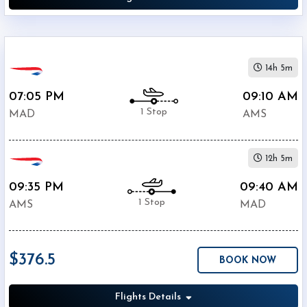
14h 5m
07:05 PM
09:10 AM
1 Stop
MAD
AMS
12h 5m
09:35 PM
09:40 AM
1 Stop
AMS
MAD
$376.5
BOOK NOW
Flights Details