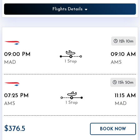
Flights Details
12h 10m
09:00 PM
09:10 AM
1 Stop
MAD
AMS
15h 50m
07:25 PM
11:15 AM
1 Stop
AMS
MAD
$376.5
BOOK NOW