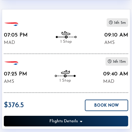
14h 5m
07:05 PM
09:10 AM
1 Stop
MAD
AMS
14h 15m
07:25 PM
09:40 AM
1 Stop
AMS
MAD
$376.5
BOOK NOW
Flights Details