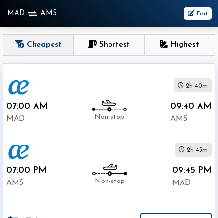
MAD
AMS
Edit
OneWay
Cheapest
Shortest
Highest
From
2h 40m
Nonstop
1
07:00 AM
09:40 AM
To
Stop
Non-stop
MAD
AMS
2+
Stop
2h 45m
Depart
Return
Passenger
07:00 PM
09:45 PM
Non-stop
AMS
MAD
Economy
Premium