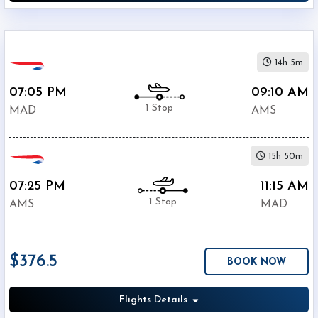
14h 5m
07:05 PM
09:10 AM
1 Stop
MAD
AMS
15h 50m
07:25 PM
11:15 AM
1 Stop
AMS
MAD
$376.5
BOOK NOW
Flights Details