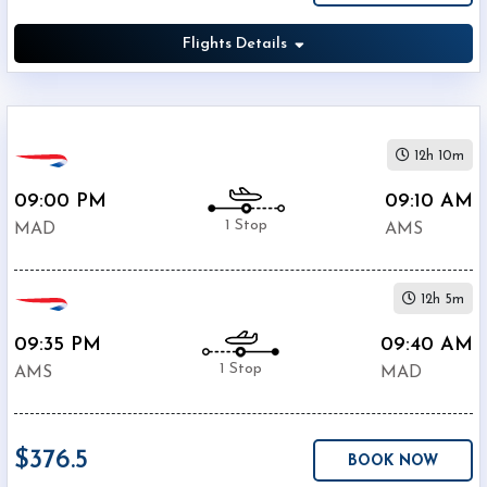
Europa
British
Flights Details
$376.5
Airways
$381.6
KLM
$396.5
Lufthansa
$396.5
Alitalia
12h 10m
$420.4
SWISS
09:00 PM
09:10 AM
$462.5
IBERIA
1 Stop
MAD
AMS
TAP
$591.9
Portugal
12h 5m
Turkish
$593
Airlines
09:35 PM
09:40 AM
Air
1 Stop
AMS
$627.6
MAD
France
$376.5
BOOK NOW