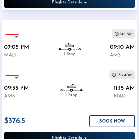
Flights Details
14h 5m
07:05 PM
09:10 AM
1 Stop
MAD
AMS
13h 40m
09:35 PM
11:15 AM
1 Stop
AMS
MAD
$376.5
BOOK NOW
Flights Details