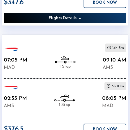
$347.6
BOOK NOW
Economy
Search
Business
Flights Details
Departure:
14h 5m
Barajas
07:05 PM
09:10 AM
Airport
1 Stop
(
MAD
)
MAD
AMS
12:00
AM
-
5h 10m
11:59
02:55 PM
08:05 PM
PM
1 Stop
AMS
MAD
Departure:
Schiphol
$376.5
Airport
BOOK NOW