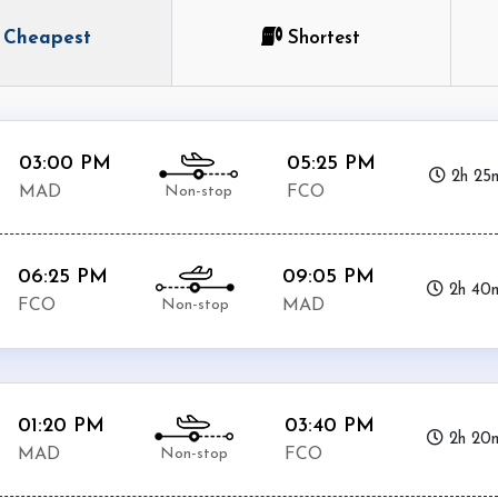
Cheapest
Shortest
03:00 PM
05:25 PM
2h 25
Non-stop
MAD
FCO
06:25 PM
09:05 PM
2h 40
Non-stop
FCO
MAD
01:20 PM
03:40 PM
2h 20
Non-stop
MAD
FCO