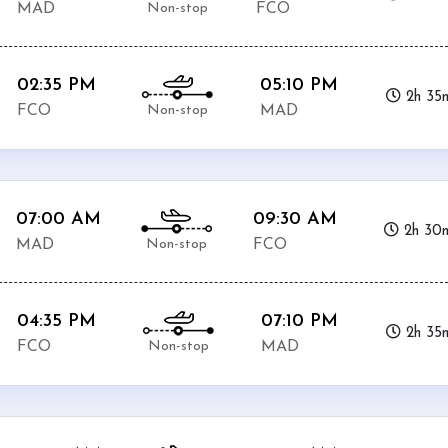
Non-stop
MAD
FCO
02:35 PM
05:10 PM
2h 35
Non-stop
FCO
MAD
07:00 AM
09:30 AM
2h 30
Non-stop
MAD
FCO
04:35 PM
07:10 PM
2h 35
Non-stop
FCO
MAD