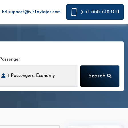
+1-888-738-0111
support@vistaviajes.com
Passenger
Search