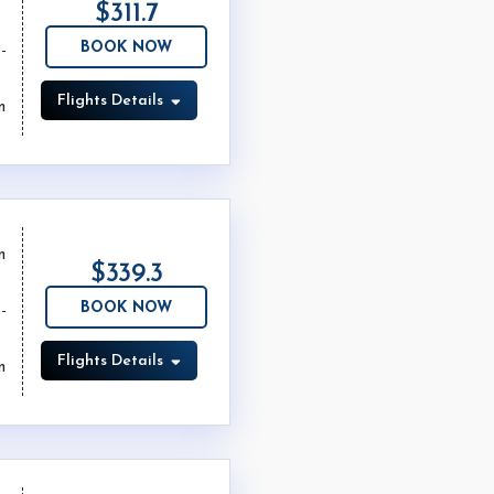
$311.7
BOOK NOW
Flights Details
m
m
$339.3
BOOK NOW
Flights Details
m