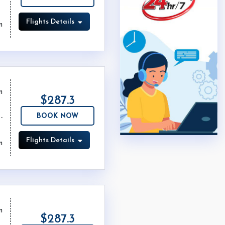
Flights Details
m
m
$287.3
BOOK NOW
Flights Details
m
m
$287.3