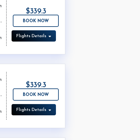
m
$339.3
BOOK NOW
Flights Details
m
m
$339.3
BOOK NOW
Flights Details
m