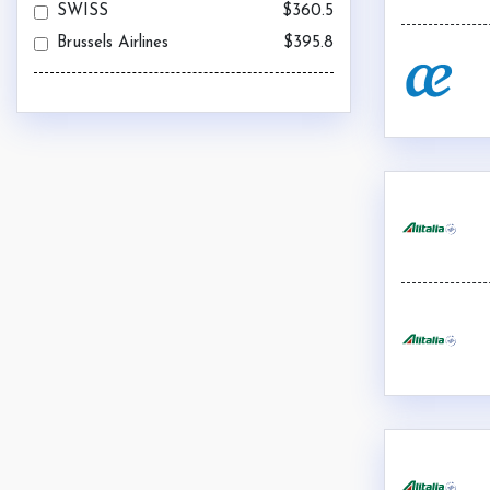
SWISS
$360.5
Brussels Airlines
$395.8