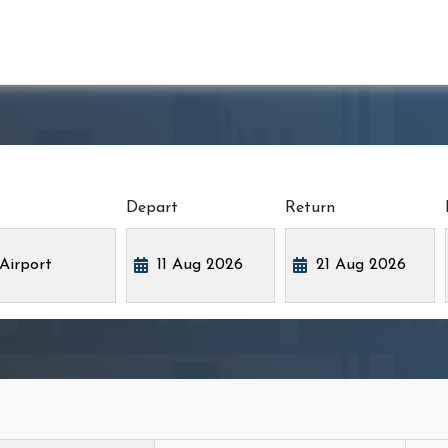
Depart
Return