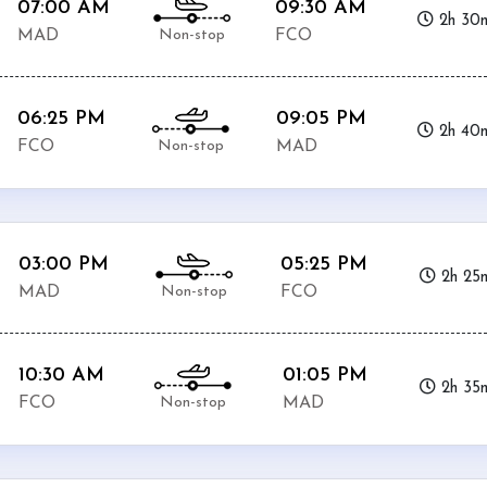
07:00 AM
09:30 AM
2h 30
Non-stop
MAD
FCO
06:25 PM
09:05 PM
2h 40
Non-stop
FCO
MAD
03:00 PM
05:25 PM
2h 25
Non-stop
MAD
FCO
10:30 AM
01:05 PM
2h 35
Non-stop
FCO
MAD