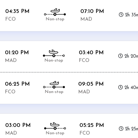
04:35 PM
07:10 PM
2h 35
Non-stop
FCO
MAD
01:20 PM
03:40 PM
2h 20
Non-stop
MAD
FCO
06:25 PM
09:05 PM
2h 40
Non-stop
FCO
MAD
03:00 PM
05:25 PM
2h 25
Non-stop
MAD
FCO