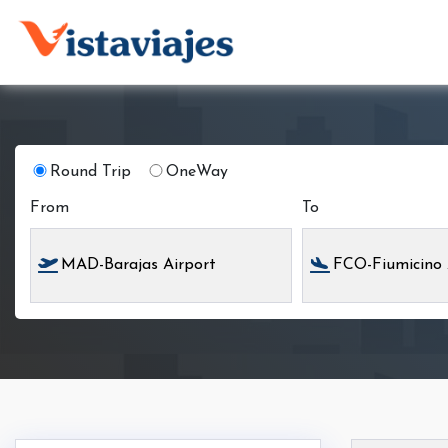
Round Trip
OneWay
From
To