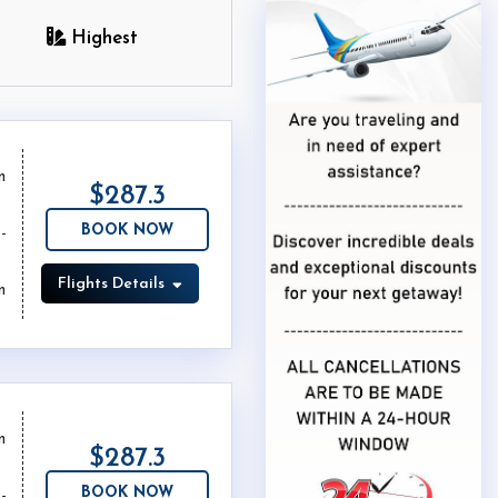
Highest
m
$287.3
BOOK NOW
Flights Details
m
m
$287.3
BOOK NOW