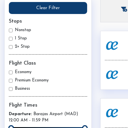
Clear Filter
Stops
Nonstop
1 Stop
2+ Stop
Flight Class
Economy
Premium Economy
Business
Flight Times
Departure:
Barajas Airport (
MAD
)
12:00 AM
-
11:59 PM