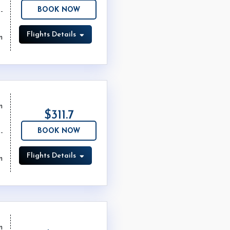
BOOK NOW
Flights Details
m
m
$311.7
BOOK NOW
Flights Details
m
m