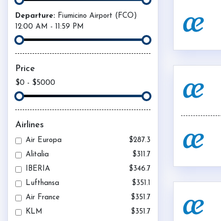
Departure:
Fiumicino Airport (
FCO
)
12:00 AM
-
11:59 PM
Price
$0
-
$5000
Airlines
Air Europa
$287.3
Alitalia
$311.7
IBERIA
$346.7
Lufthansa
$351.1
Air France
$351.7
KLM
$351.7