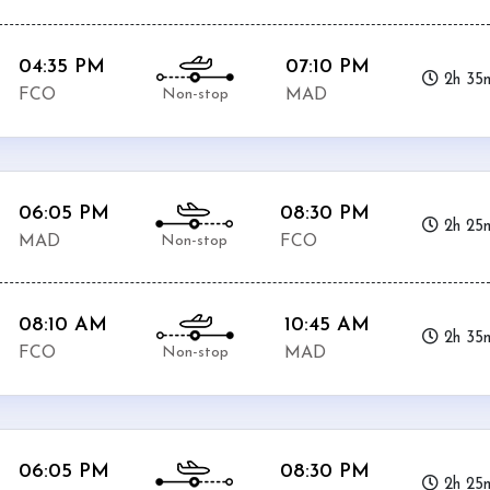
04:35 PM
07:10 PM
2h 35
Non-stop
FCO
MAD
06:05 PM
08:30 PM
2h 25
Non-stop
MAD
FCO
08:10 AM
10:45 AM
2h 35
Non-stop
FCO
MAD
06:05 PM
08:30 PM
2h 25