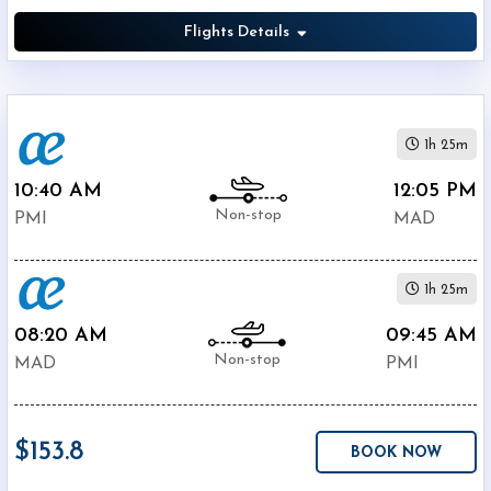
Flights Details
1h 25m
10:40 AM
12:05 PM
Non-stop
PMI
MAD
1h 25m
08:20 AM
09:45 AM
Non-stop
MAD
PMI
$153.8
BOOK NOW