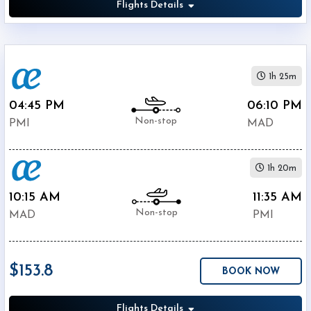
Flights Details
1h 25m
04:45 PM
06:10 PM
Non-stop
PMI
MAD
1h 20m
10:15 AM
11:35 AM
Non-stop
MAD
PMI
$153.8
BOOK NOW
Flights Details