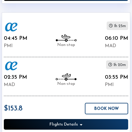
1h 25m
04:45 PM
06:10 PM
Non-stop
PMI
MAD
1h 20m
02:35 PM
03:55 PM
Non-stop
MAD
PMI
$153.8
BOOK NOW
Flights Details