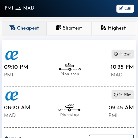
PMI
MAD
Edit
OneWay
Cheapest
Shortest
Highest
From
1h 25m
Nonstop
1
09:10 PM
10:35 PM
To
Stop
Non-stop
PMI
MAD
2+
Stop
1h 25m
Depart
Return
Passenger
08:20 AM
09:45 AM
Non-stop
MAD
PMI
Economy
Premium