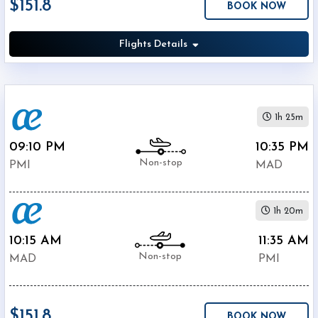
$151.8
BOOK NOW
Economy
Search
Business
Flights Details
Departure:
1h 25m
Palma
09:10 PM
10:35 PM
Mallorca
Non-stop
Airport
PMI
MAD
(
PMI
)
12:00
AM
1h 20m
-
10:15 AM
11:35 AM
11:59
Non-stop
PM
MAD
PMI
Departure:
$151.8
Barajas
BOOK NOW