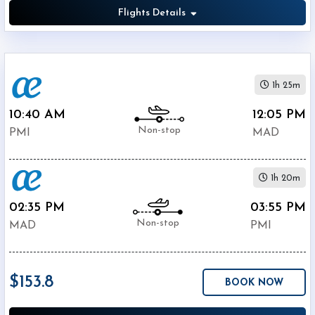
Flights Details
1h 25m
10:40 AM
12:05 PM
Non-stop
PMI
MAD
1h 20m
02:35 PM
03:55 PM
Non-stop
MAD
PMI
$153.8
BOOK NOW