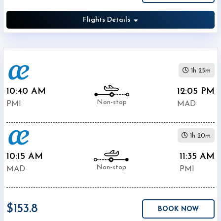
Air
$151.8
Europa
Flights Details
$161.2
IBERIA
$449.3
SWISS
Air
$4803.9
France
1h 25m
10:40 AM
12:05 PM
Non-stop
PMI
MAD
1h 20m
10:15 AM
11:35 AM
Non-stop
MAD
PMI
$153.8
BOOK NOW