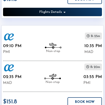
Airport
(
MAD
)
Flights Details
12:00
AM
-
11:59
PM
1h 25m
09:10 PM
10:35 PM
Non-stop
PMI
MAD
$0
1h 20m
-
$5000
02:35 PM
03:55 PM
Non-stop
MAD
PMI
$151.8
BOOK NOW