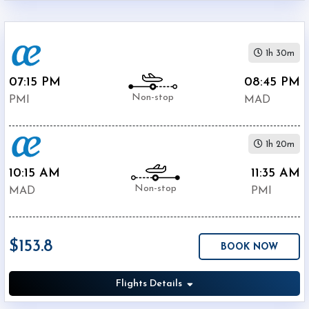
1h 30m
07:15 PM
08:45 PM
Non-stop
PMI
MAD
1h 20m
10:15 AM
11:35 AM
Non-stop
MAD
PMI
$153.8
BOOK NOW
Flights Details