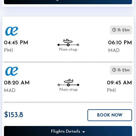
1h 25m
04:45 PM
06:10 PM
Non-stop
PMI
MAD
1h 25m
08:20 AM
09:45 AM
Non-stop
MAD
PMI
$153.8
BOOK NOW
Flights Details