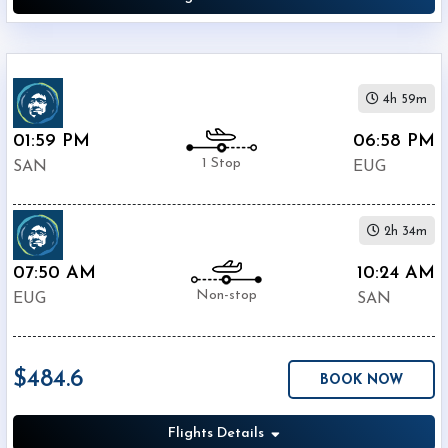
4h 59m
01:59 PM
06:58 PM
1 Stop
SAN
EUG
2h 34m
07:50 AM
10:24 AM
Non-stop
EUG
SAN
$484.6
BOOK NOW
Flights Details