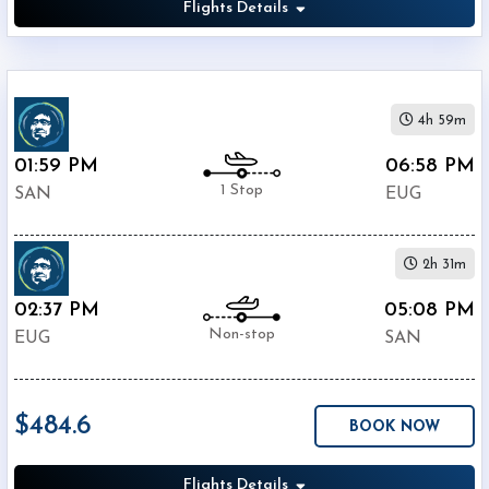
Flights Details
4h 59m
01:59 PM
06:58 PM
1 Stop
SAN
EUG
2h 31m
02:37 PM
05:08 PM
Non-stop
EUG
SAN
$484.6
BOOK NOW
Flights Details