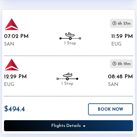
4h 57m
07:02 PM
11:59 PM
1 Stop
SAN
EUG
8h 19m
12:29 PM
08:48 PM
1 Stop
EUG
SAN
$494.4
BOOK NOW
Flights Details