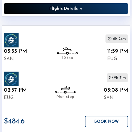
Flights Details
6h 24m
05:35 PM
11:59 PM
1 Stop
SAN
EUG
2h 31m
02:37 PM
05:08 PM
Non-stop
EUG
SAN
$484.6
BOOK NOW