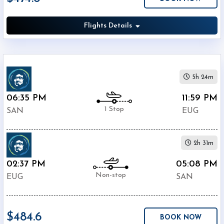
Airport
(
EUG
)
Flights Details
12:00
AM
-
11:59
PM
5h 24m
06:35 PM
11:59 PM
1 Stop
SAN
EUG
$0
2h 31m
-
$5000
02:37 PM
05:08 PM
Non-stop
EUG
SAN
$484.6
BOOK NOW