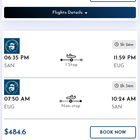
Alaska
$474.8
Airlines
Flights Details
Phone
$494.4
Only
Deal
United
$524.6
5h 24m
Airlines
American
06:35 PM
11:59 PM
$524.6
Airlines
1 Stop
SAN
EUG
2h 34m
07:50 AM
10:24 AM
Non-stop
EUG
SAN
$484.6
BOOK NOW