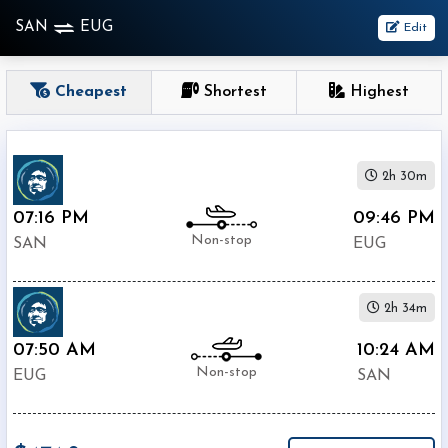
SAN
EUG
Edit
OneWay
Cheapest
Shortest
Highest
From
2h 30m
Nonstop
1
07:16 PM
09:46 PM
To
Stop
Non-stop
SAN
EUG
2+
Stop
2h 34m
Depart
Return
Passenger
07:50 AM
10:24 AM
Non-stop
EUG
SAN
Economy
Premium