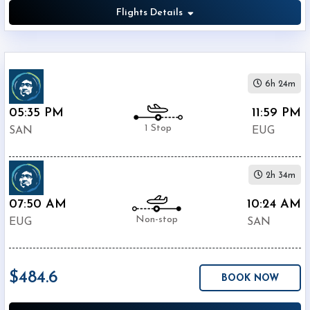
Flights Details
6h 24m
05:35 PM
11:59 PM
1 Stop
SAN
EUG
2h 34m
07:50 AM
10:24 AM
Non-stop
EUG
SAN
$484.6
BOOK NOW