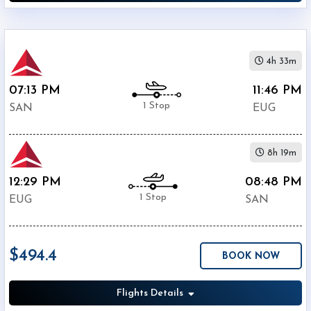
4h 33m
07:13 PM
11:46 PM
1 Stop
SAN
EUG
8h 19m
12:29 PM
08:48 PM
1 Stop
EUG
SAN
$494.4
BOOK NOW
Flights Details