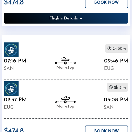
$474.8
BOOK NOW
Economy
Search
Business
Flights Details
Departure:
2h 30m
Lindbergh
07:16 PM
09:46 PM
International
Non-stop
Airport
SAN
EUG
(
SAN
)
12:00
AM
2h 31m
-
02:37 PM
05:08 PM
11:59
Non-stop
PM
EUG
SAN
Departure:
$474.8
Eugene
BOOK NOW